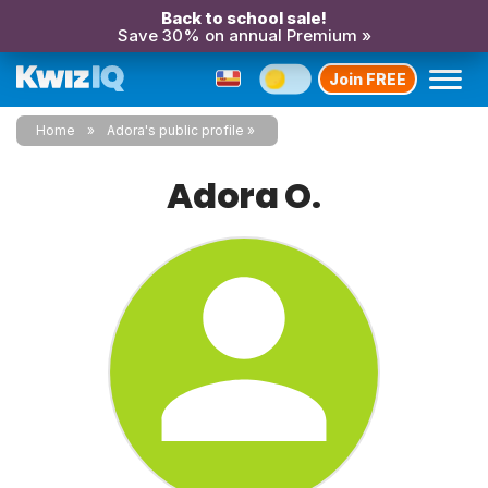
Back to school sale!
Save 30% on annual Premium »
Join FREE
Home
Adora's public profile
Adora O.