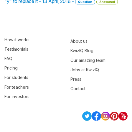
"y" to replace it - 13 April, 2018 -
Question
Answered
How it works
About us
Testimonials
KwizIQ Blog
FAQ
Our amazing team
Pricing
Jobs at KwizIQ
For students
Press
For teachers
Contact
For investors