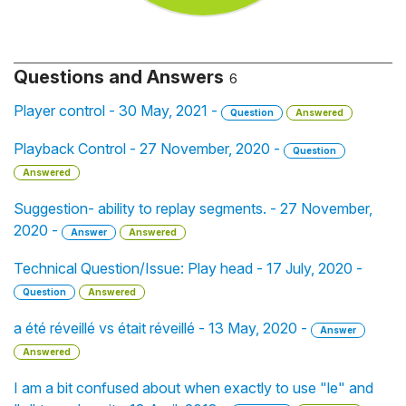
Questions and Answers
6
Player control - 30 May, 2021 -
Question
Answered
Playback Control - 27 November, 2020 -
Question
Answered
Suggestion- ability to replay segments. - 27 November,
2020 -
Answer
Answered
Technical Question/Issue: Play head - 17 July, 2020 -
Question
Answered
a été réveillé vs était réveillé - 13 May, 2020 -
Answer
Answered
I am a bit confused about when exactly to use "le" and