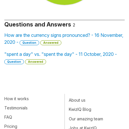
Questions and Answers
2
How are the currency signs pronounced? - 16 November,
2020 -
Question
Answered
"spent a day" vs. "spent the day" - 11 October, 2020 -
Question
Answered
How it works
About us
Testimonials
KwizIQ Blog
FAQ
Our amazing team
Pricing
Jobs at KwizIQ