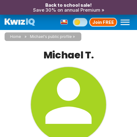
Back to school sale!
Save 30% on annual Premium »
Join FREE
Home
Michael's public profile
Michael T.