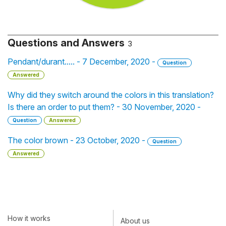
Questions and Answers
3
Pendant/durant..... - 7 December, 2020 -
Question
Answered
Why did they switch around the colors in this translation?
Is there an order to put them? - 30 November, 2020 -
Question
Answered
The color brown - 23 October, 2020 -
Question
Answered
How it works
About us