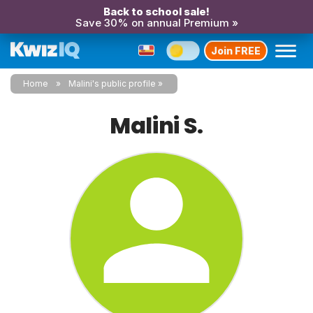
Back to school sale!
Save 30% on annual Premium »
Join FREE
Home
Malini's public profile
Malini S.