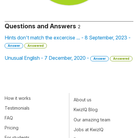
Questions and Answers
2
Hints don't match the excercise ... - 8 September, 2023 -
Answer
Answered
Unusual English - 7 December, 2020 -
Answer
Answered
How it works
About us
Testimonials
KwizIQ Blog
FAQ
Our amazing team
Pricing
Jobs at KwizIQ
For students