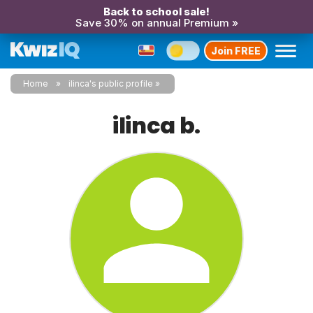
Back to school sale!
Save 30% on annual Premium »
Join FREE
Home
ilinca's public profile
ilinca b.