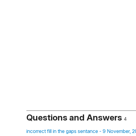
Questions and Answers
4
incorrect fill in the gaps sentance - 9 November, 