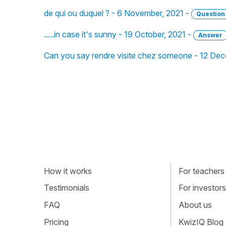
de qui ou duquel ? - 6 November, 2021 -
Question
.....in case it's sunny - 19 October, 2021 -
Answer
Can you say rendre visite chez someone - 12 De
How it works
For teachers
Testimonials
For investors
FAQ
About us
Pricing
KwizIQ Blog