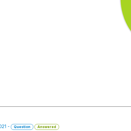
2021 -
Question
Answered