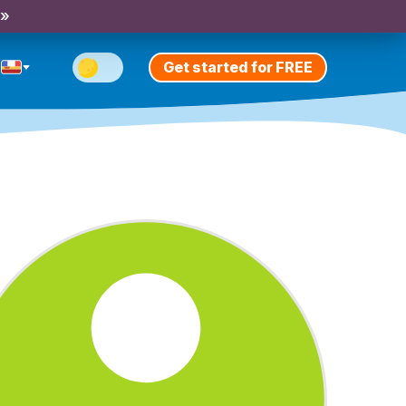
 »
Get started for FREE