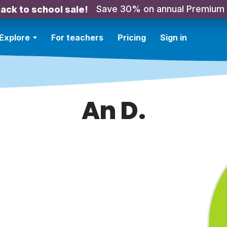
Save 30% on annual Premium
ack to school sale!
Explore
For teachers
Pricing
Sign in
An D.