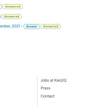
Answered
Answered
cember, 2021 -
Answer
Answered
Jobs at KwizIQ
Press
Contact