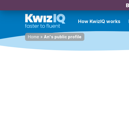
B
How KwizIQ works
Home
»
An's public profile