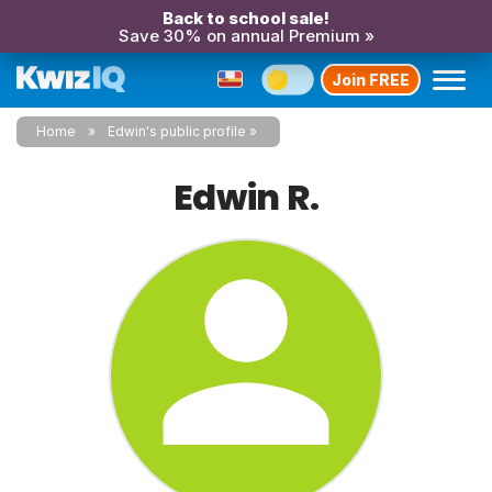
Back to school sale!
Save 30% on annual Premium »
Join FREE
Home
Edwin's public profile
Edwin R.