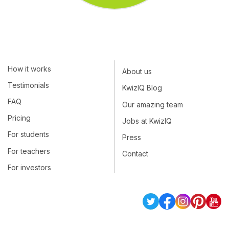
How it works
About us
Testimonials
KwizIQ Blog
FAQ
Our amazing team
Pricing
Jobs at KwizIQ
For students
Press
For teachers
Contact
For investors