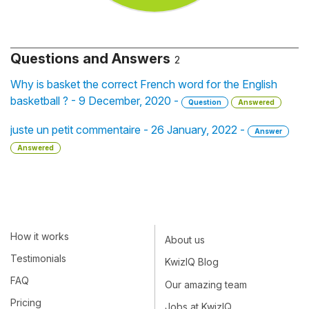
Questions and Answers
2
Why is basket the correct French word for the English
basketball ? - 9 December, 2020 -
Question
Answered
juste un petit commentaire - 26 January, 2022 -
Answer
Answered
How it works
About us
Testimonials
KwizIQ Blog
FAQ
Our amazing team
Pricing
Jobs at KwizIQ