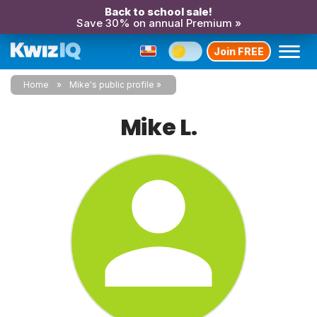
Back to school sale!
Save 30% on annual Premium »
Join FREE
Home
Mike's public profile
Mike L.