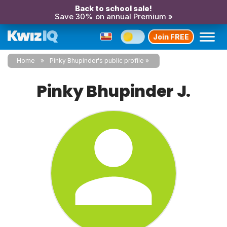
Back to school sale!
Save 30% on annual Premium »
Join FREE
Home
Pinky Bhupinder's public profile
Pinky Bhupinder J.