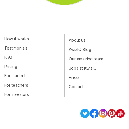
How it works
About us
Testimonials
KwizIQ Blog
FAQ
Our amazing team
Pricing
Jobs at KwizIQ
For students
Press
For teachers
Contact
For investors