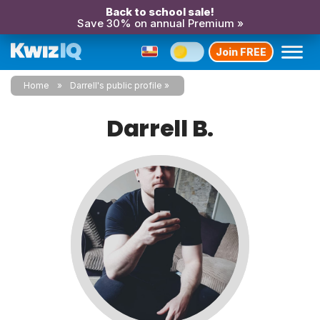
Back to school sale!
Save 30% on annual Premium »
Join FREE
Home
Darrell's public profile
Darrell B.