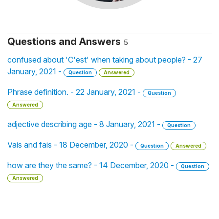
Questions and Answers
5
confused about 'C'est' when taking about people? - 27
January, 2021 -
Question
Answered
Phrase definition. - 22 January, 2021 -
Question
Answered
adjective describing age - 8 January, 2021 -
Question
Vais and fais - 18 December, 2020 -
Question
Answered
how are they the same? - 14 December, 2020 -
Question
Answered