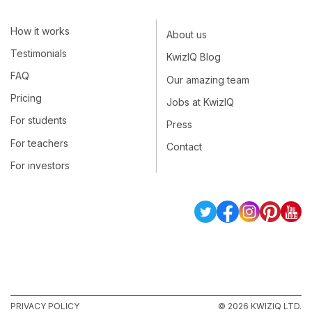
How it works
About us
Testimonials
KwizIQ Blog
FAQ
Our amazing team
Pricing
Jobs at KwizIQ
For students
Press
For teachers
Contact
For investors
PRIVACY POLICY
© 2026 KWIZIQ LTD.