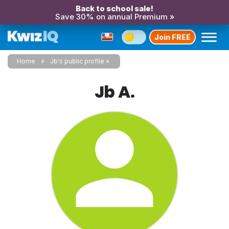
Back to school sale!
Save 30% on annual Premium »
Join FREE
Home
Jb's public profile
Jb A.