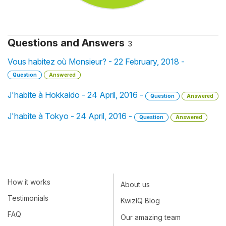
Questions and Answers
3
Vous habitez où Monsieur? - 22 February, 2018 -
Question
Answered
J'habite à Hokkaido - 24 April, 2016 -
Question
Answered
J'habite à Tokyo - 24 April, 2016 -
Question
Answered
How it works
About us
Testimonials
KwizIQ Blog
FAQ
Our amazing team