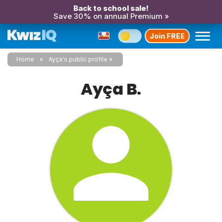
Back to school sale!
Save 30% on annual Premium »
Join FREE
Home
Ayça's public profile
Ayça B.