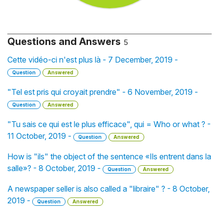
Questions and Answers
5
Cette vidéo-ci n'est plus là - 7 December, 2019 -
Question
Answered
"Tel est pris qui croyait prendre" - 6 November, 2019 -
Question
Answered
"Tu sais ce qui est le plus efficace", qui = Who or what ? -
11 October, 2019 -
Question
Answered
How is "ils" the object of the sentence «Ils entrent dans la
salle»? - 8 October, 2019 -
Question
Answered
A newspaper seller is also called a "libraire" ? - 8 October,
2019 -
Question
Answered