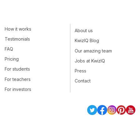
How it works
About us
Testimonials
KwizIQ Blog
FAQ
Our amazing team
Pricing
Jobs at KwizIQ
For students
Press
For teachers
Contact
For investors