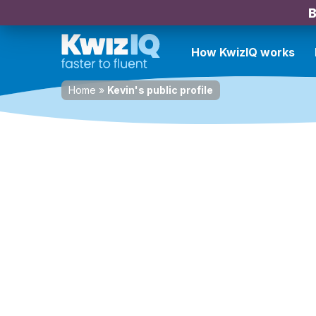
B
How KwizIQ works
Home
»
Kevin's public profile