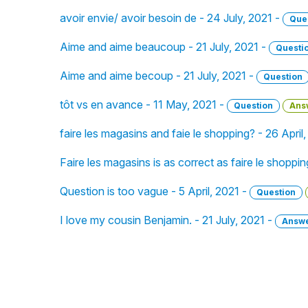
avoir envie/ avoir besoin de - 24 July, 2021 -
Que
Aime and aime beaucoup - 21 July, 2021 -
Questi
Aime and aime becoup - 21 July, 2021 -
Question
tôt vs en avance - 11 May, 2021 -
Question
Ans
faire les magasins and faie le shopping? - 26 April
Faire les magasins is as correct as faire le shoppin
Question is too vague - 5 April, 2021 -
Question
I love my cousin Benjamin. - 21 July, 2021 -
Answ