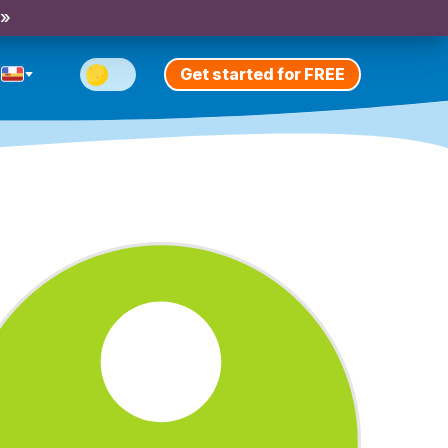
 »
Get started for FREE