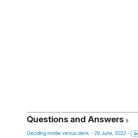
Questions and Answers
9
Deciding moitie versus demi. - 29 June, 2022 -
Q