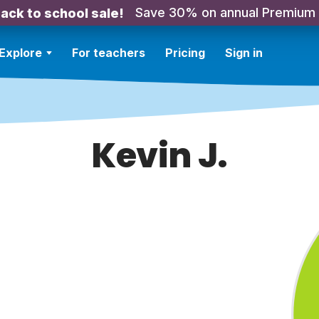
Save 30% on annual Premium
ack to school sale!
Explore
For teachers
Pricing
Sign in
Kevin J.