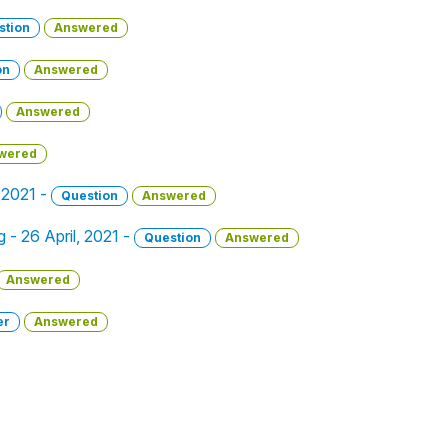
stion
Answered
on
Answered
Answered
wered
, 2021 -
Question
Answered
g - 26 April, 2021 -
Question
Answered
Answered
er
Answered