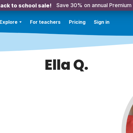
Save 30% on annual Premium
ack to school sale!
Explore
For teachers
Pricing
Sign in
Ella Q.