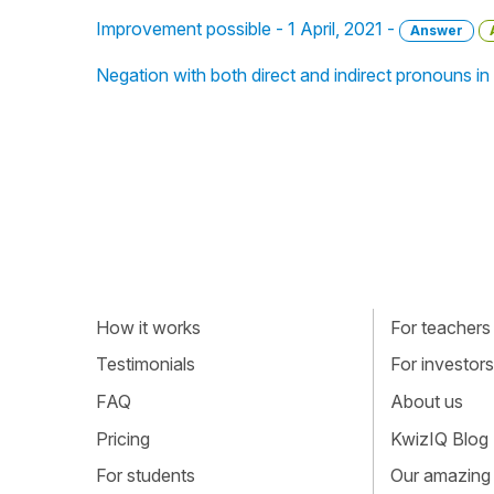
Improvement possible - 1 April, 2021 -
Answer
Negation with both direct and indirect pronouns 
How it works
For teachers
Testimonials
For investors
FAQ
About us
Pricing
KwizIQ Blog
For students
Our amazing