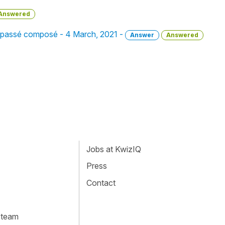
Answered
in passé composé - 4 March, 2021 -
Answer
Answered
Jobs at KwizIQ
Press
Contact
 team