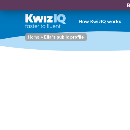
B
How KwizIQ works
Home
»
Ella's public profile