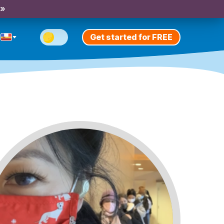
 »
Get started for FREE