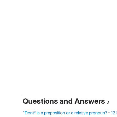
Questions and Answers
3
“Dont” is a preposition or a relative pronoun? - 1