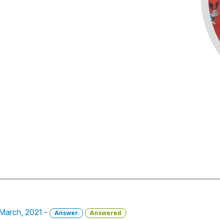
2 March, 2021 -
Answer
Answered