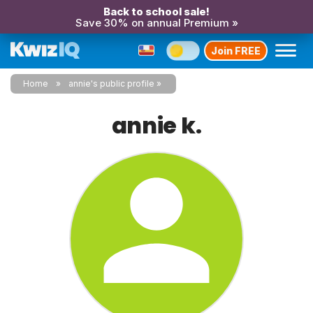
Back to school sale!
Save 30% on annual Premium »
Join FREE
Home
annie's public profile
annie k.