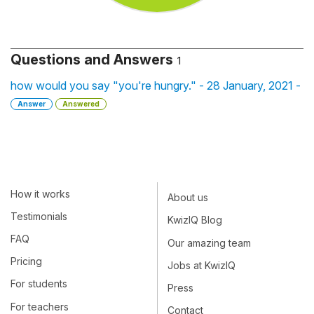
Questions and Answers
1
how would you say "you're hungry." - 28 January, 2021 -
Answer
Answered
How it works
About us
Testimonials
KwizIQ Blog
FAQ
Our amazing team
Pricing
Jobs at KwizIQ
For students
Press
For teachers
Contact