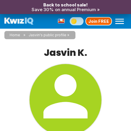
Back to school sale!
Save 30% on annual Premium »
Join FREE
Home
Jasvin's public profile
Jasvin K.