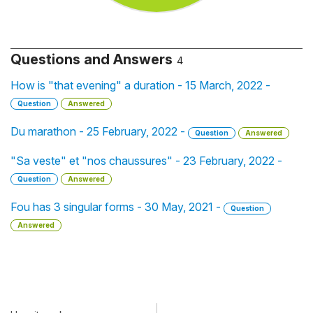
Questions and Answers
4
How is "that evening" a duration - 15 March, 2022 -
Question
Answered
Du marathon - 25 February, 2022 -
Question
Answered
"Sa veste" et "nos chaussures" - 23 February, 2022 -
Question
Answered
Fou has 3 singular forms - 30 May, 2021 -
Question
Answered