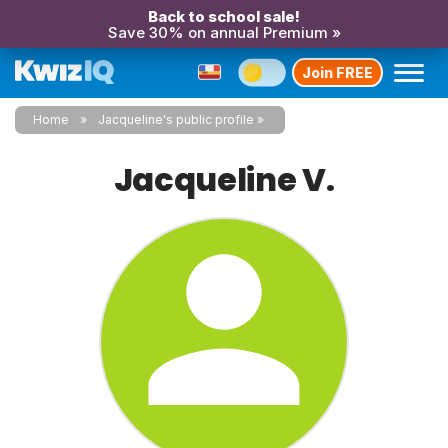
Back to school sale!
Save 30% on annual Premium »
Join FREE
Home
Jacqueline's public profile
Jacqueline V.