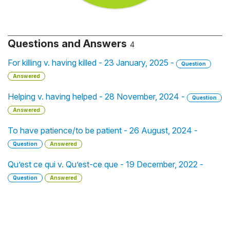
Questions and Answers
4
For killing v. having killed - 23 January, 2025 -
Question
Answered
Helping v. having helped - 28 November, 2024 -
Question
Answered
To have patience/to be patient - 26 August, 2024 -
Question
Answered
Qu’est ce qui v. Qu’est-ce que - 19 December, 2022 -
Question
Answered