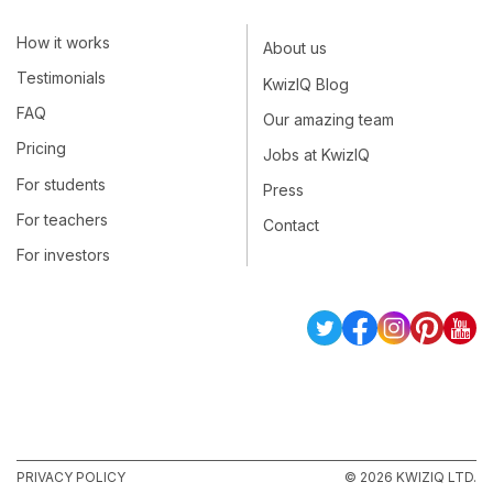
How it works
About us
Testimonials
KwizIQ Blog
FAQ
Our amazing team
Pricing
Jobs at KwizIQ
For students
Press
For teachers
Contact
For investors
PRIVACY POLICY
© 2026 KWIZIQ LTD.