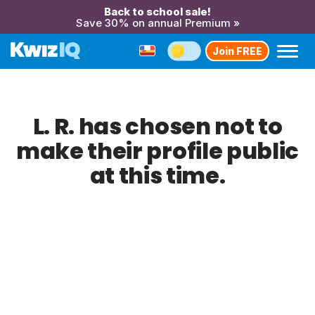
Back to school sale!
Save 30% on annual Premium »
Join FREE
L. R. has chosen not to
make their profile public
at this time.