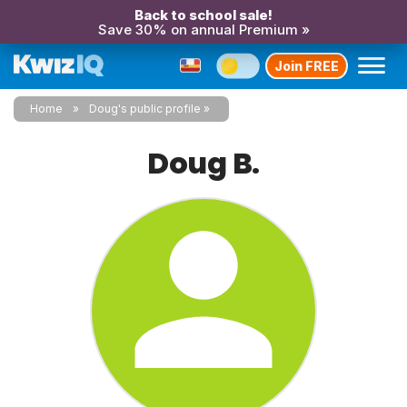
Back to school sale!
Save 30% on annual Premium »
Join FREE
Home
Doug's public profile
Doug B.