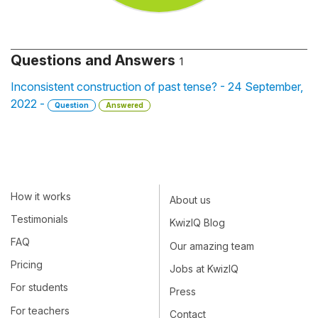
Questions and Answers
1
Inconsistent construction of past tense? - 24 September,
2022 -
Question
Answered
How it works
About us
Testimonials
KwizIQ Blog
FAQ
Our amazing team
Pricing
Jobs at KwizIQ
For students
Press
For teachers
Contact