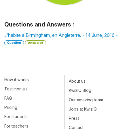
Questions and Answers
1
J'habite à Birmingham, en Angleterre. - 14 June, 2016 -
Question
Answered
How it works
About us
Testimonials
KwizIQ Blog
FAQ
Our amazing team
Pricing
Jobs at KwizIQ
For students
Press
For teachers
Contact