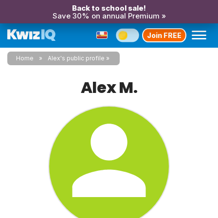
Back to school sale!
Save 30% on annual Premium »
Join FREE
Home
Alex's public profile
Alex M.