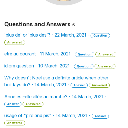
Questions and Answers
6
'plus de' or 'plus des'? - 22 March, 2021 -
Question
Answered
etre au courant - 11 March, 2021 -
Question
Answered
idiom question - 10 March, 2021 -
Question
Answered
Why doesn't Noël use a definite article when other
holidays do? - 14 March, 2021 -
Answer
Answered
Anne est-elle allée au marché? - 14 March, 2021 -
Answer
Answered
usage of "pire and pis" - 14 March, 2021 -
Answer
Answered