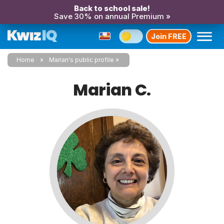
Back to school sale!
Save 30% on annual Premium »
Join FREE
Home
Marian's public profile
Marian C.