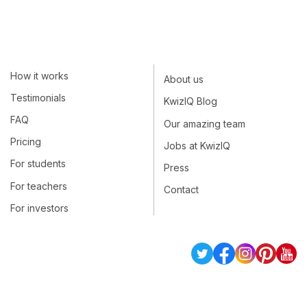
How it works
About us
Testimonials
KwizIQ Blog
FAQ
Our amazing team
Pricing
Jobs at KwizIQ
For students
Press
For teachers
Contact
For investors