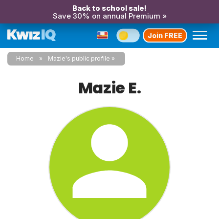
Back to school sale!
Save 30% on annual Premium »
Join FREE
Home
Mazie's public profile
Mazie E.