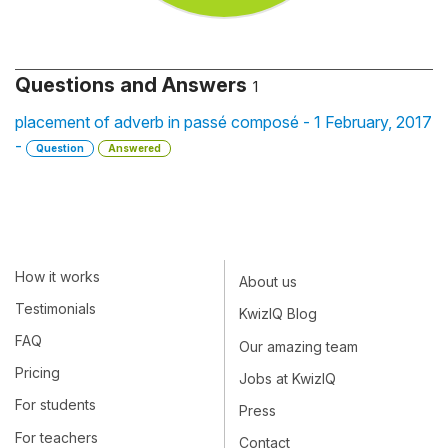
Questions and Answers
1
placement of adverb in passé composé - 1 February, 2017
-
Question
Answered
How it works
About us
Testimonials
KwizIQ Blog
FAQ
Our amazing team
Pricing
Jobs at KwizIQ
For students
Press
For teachers
Contact