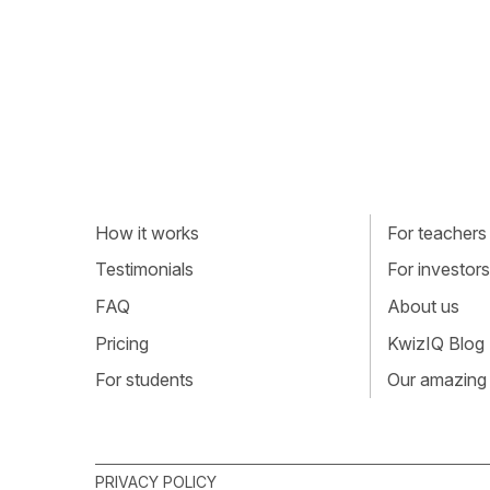
How it works
For teachers
Testimonials
For investors
FAQ
About us
Pricing
KwizIQ Blog
For students
Our amazing
PRIVACY POLICY