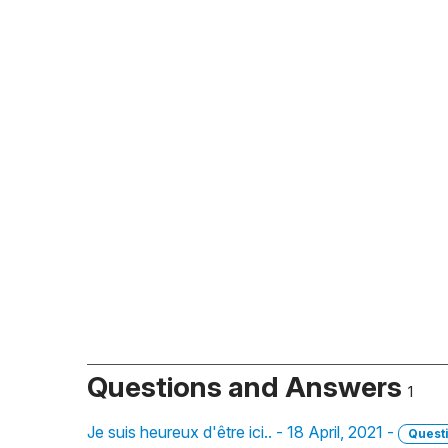
Questions and Answers
1
Je suis heureux d'être ici.. - 18 April, 2021 -
Quest