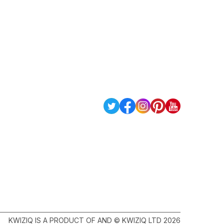
KWIZIQ IS A PRODUCT OF AND © KWIZIQ LTD 2026