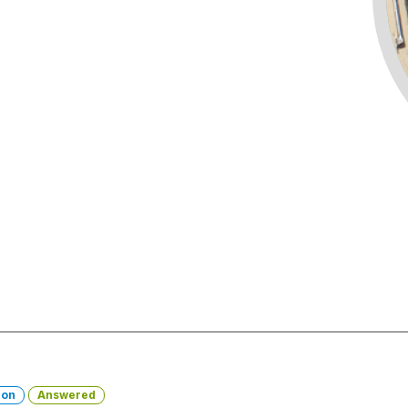
ion
Answered