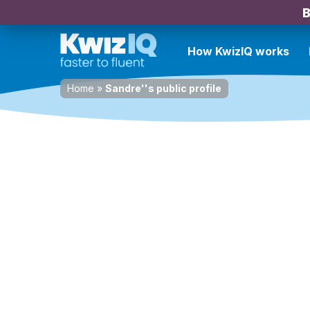
B
How KwizIQ works
Home
»
Sandre''s public profile