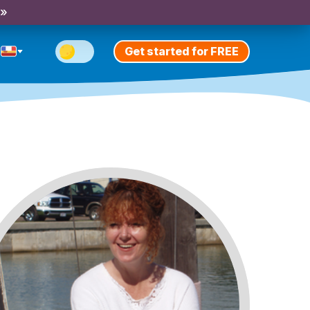
 »
Get started for FREE