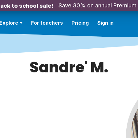
Save 30% on annual Premium
ack to school sale!
Explore
For teachers
Pricing
Sign in
Sandre' M.