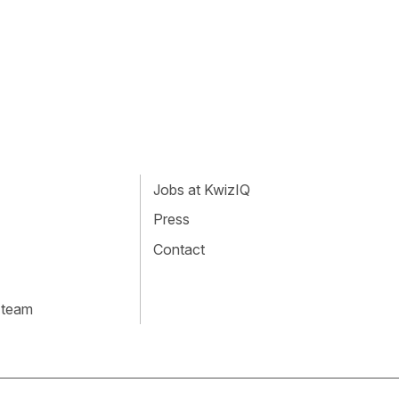
Jobs at KwizIQ
Press
Contact
 team