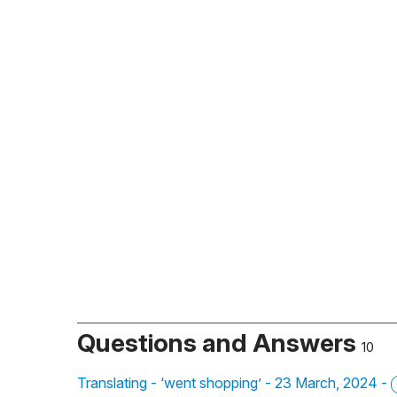
Questions and Answers
10
Translating - ‘went shopping’ - 23 March, 2024 -