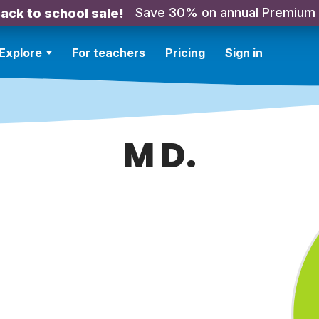
Save 30% on annual Premium
ack to school sale!
Explore
For teachers
Pricing
Sign in
M D.