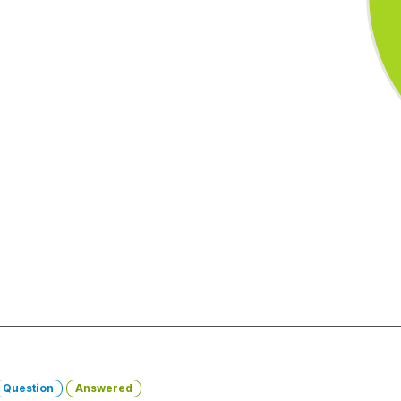
Question
Answered