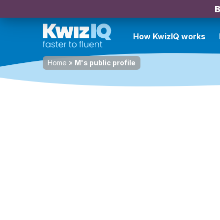
B
How KwizIQ works
Home
»
M's public profile