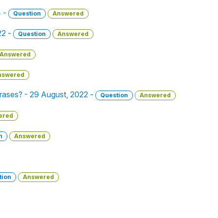
4 -
Question
Answered
22 -
Question
Answered
Answered
nswered
phrases? - 29 August, 2022 -
Question
Answered
ered
n
Answered
tion
Answered