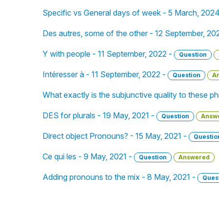
Specific vs General days of week - 5 March, 202
Des autres, some of the other - 12 September, 20
Y with people - 11 September, 2022 -
Question
Intéresser à - 11 September, 2022 -
Question
A
What exactly is the subjunctive quality to these 
DES for plurals - 19 May, 2021 -
Question
Answ
Direct object Pronouns? - 15 May, 2021 -
Questio
Ce qui les - 9 May, 2021 -
Question
Answered
Adding pronouns to the mix - 8 May, 2021 -
Ques