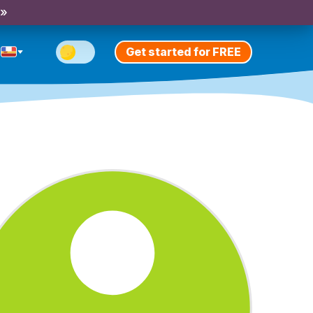
 »
Get started for FREE