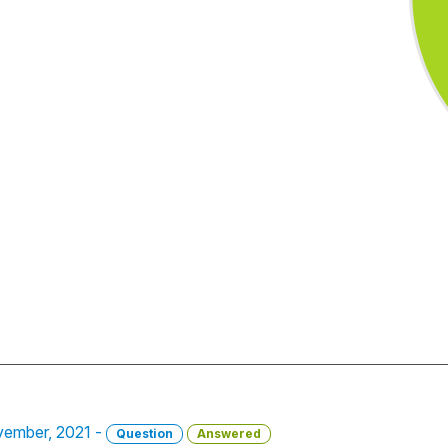
ovember, 2021 -
Question
Answered