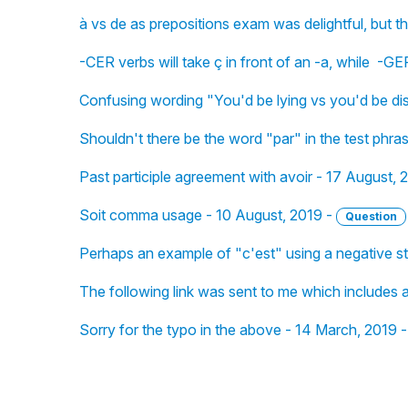
à vs de as prepositions exam was delightful, but 
-CER verbs will take ç in front of an -a, while -GE
Confusing wording "You'd be lying vs you'd be d
Shouldn't there be the word "par" in the test phr
Past participle agreement with avoir - 17 August, 
Soit comma usage - 10 August, 2019 -
Question
Perhaps an example of "c'est" using a negative s
The following link was sent to me which includes a
Sorry for the typo in the above - 14 March, 2019 