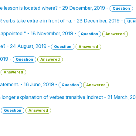
the lesson is located where? - 29 December, 2019 -
Question
R verbs take extra e in front of -a. - 23 December, 2019 -
Ques
isappointed " - 18 November, 2019 -
Question
Answered
ase? - 24 August, 2019 -
Question
Answered
2019 -
Question
Answered
Answered
tatement. - 16 June, 2019 -
Question
Answered
 longer explanation of verbes transitive Indirect - 21 March, 2
-
Question
Answered