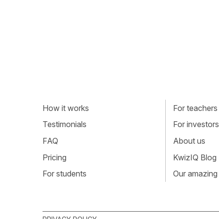
How it works
For teachers
Testimonials
For investors
FAQ
About us
Pricing
KwizIQ Blog
For students
Our amazing