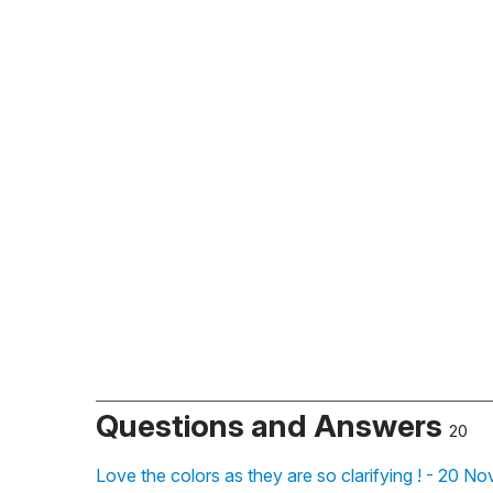
Questions and Answers
20
Love the colors as they are so clarifying ! - 20 N