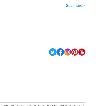
See more »