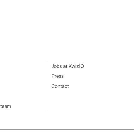
Jobs at KwizIQ
Press
Contact
 team