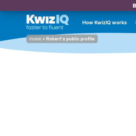
B
How KwizIQ works
Home
»
Robert's public profile