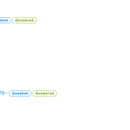
tion
Answered
019 -
Question
Answered