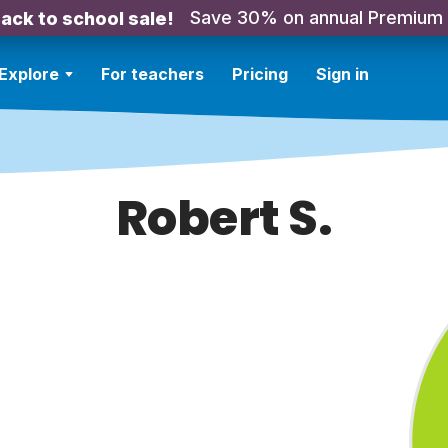
Save 30% on annual Premium
ack to school sale!
Explore
For teachers
Pricing
Sign in
Robert S.