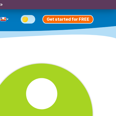
 »
Get started for FREE