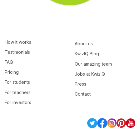
How it works
About us
Testimonials
KwizIQ Blog
FAQ
Our amazing team
Pricing
Jobs at KwizIQ
For students
Press
For teachers
Contact
For investors