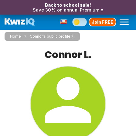
Back to school sale!
Save 30% on annual Premium »
Join FREE
Home
Connor's public profile
Connor L.