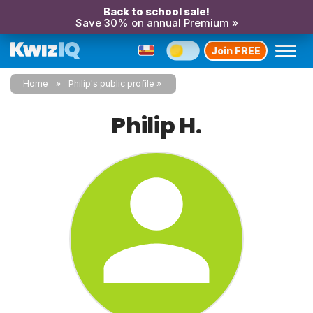
Back to school sale!
Save 30% on annual Premium »
Join FREE
Home
Philip's public profile
Philip H.