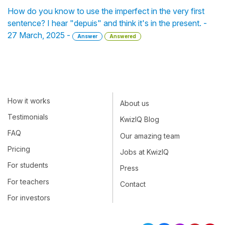
How do you know to use the imperfect in the very first
sentence? I hear "depuis" and think it's in the present. -
27 March, 2025 -
Answer
Answered
How it works
About us
Testimonials
KwizIQ Blog
FAQ
Our amazing team
Pricing
Jobs at KwizIQ
For students
Press
For teachers
Contact
For investors