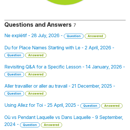
Questions and Answers
7
Ne explétif - 28 July, 2026 -
Question
Answered
Du for Place Names Starting with Le - 2 April, 2026 -
Question
Answered
Revisiting Q&A for a Specific Lesson - 14 January, 2026 -
Question
Answered
Aller travailler or aller au travail - 21 December, 2025 -
Question
Answered
Using Allez for Toi - 25 April, 2025 -
Question
Answered
Où vs Pendant Laquelle vs Dans Laquelle - 9 September,
2024 -
Question
Answered