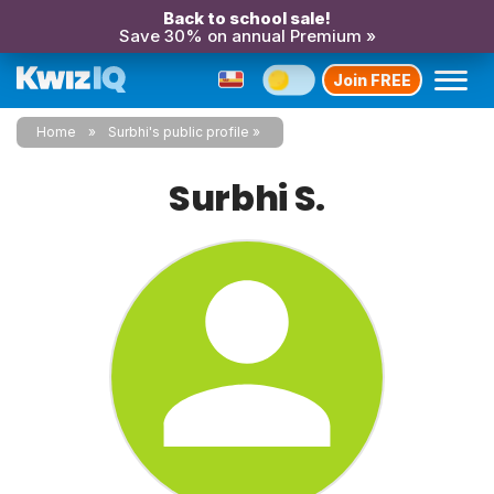
Back to school sale!
Save 30% on annual Premium »
Join FREE
Home
Surbhi's public profile
Surbhi S.