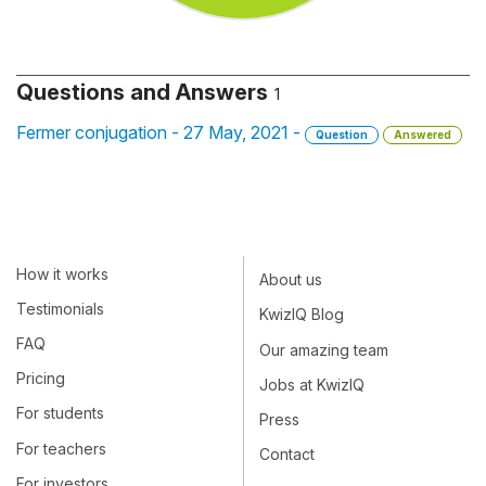
Questions and Answers
1
Fermer conjugation - 27 May, 2021 -
Question
Answered
How it works
About us
Testimonials
KwizIQ Blog
FAQ
Our amazing team
Pricing
Jobs at KwizIQ
For students
Press
For teachers
Contact
For investors