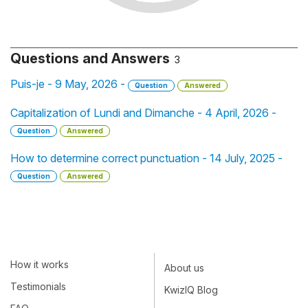
Questions and Answers
3
Puis-je - 9 May, 2026 -
Question
Answered
Capitalization of Lundi and Dimanche - 4 April, 2026 -
Question
Answered
How to determine correct punctuation - 14 July, 2025 -
Question
Answered
How it works
About us
Testimonials
KwizIQ Blog