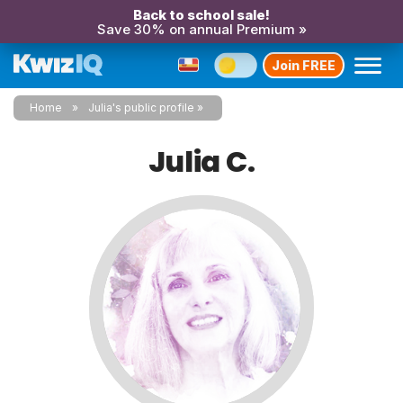
Back to school sale!
Save 30% on annual Premium »
Join FREE
Home
Julia's public profile
Julia C.