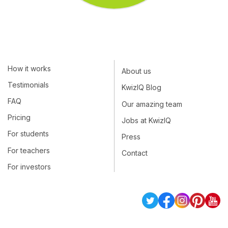
How it works
About us
Testimonials
KwizIQ Blog
FAQ
Our amazing team
Pricing
Jobs at KwizIQ
For students
Press
For teachers
Contact
For investors