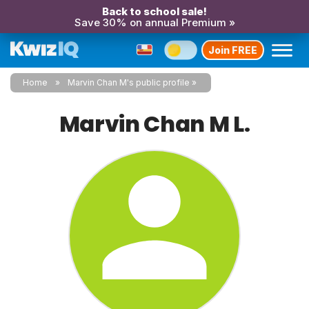
Back to school sale!
Save 30% on annual Premium »
Join FREE
Home
Marvin Chan M's public profile
Marvin Chan M L.