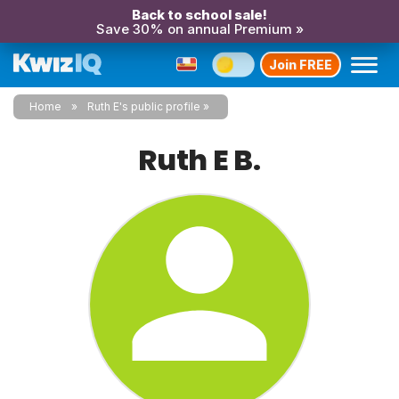
Back to school sale!
Save 30% on annual Premium »
Join FREE
Home
Ruth E's public profile
Ruth E B.