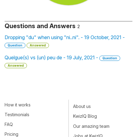
Questions and Answers
2
Dropping "du" when using "ni..ni". - 19 October, 2021 -
Question
Answered
Quelgue(s) vs (un) peu de - 19 July, 2021 -
Question
Answered
How it works
About us
Testimonials
KwizIQ Blog
FAQ
Our amazing team
Pricing
Jobs at KwizIQ