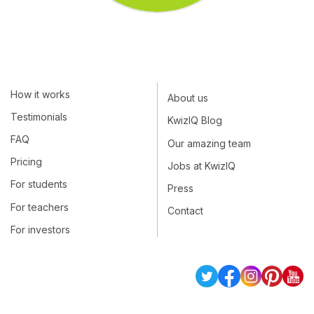
How it works
About us
Testimonials
KwizIQ Blog
FAQ
Our amazing team
Pricing
Jobs at KwizIQ
For students
Press
For teachers
Contact
For investors