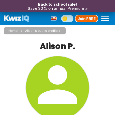
Back to school sale!
Save 30% on annual Premium »
Join FREE
Home
Alison's public profile
Alison P.