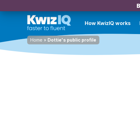
B
How KwizIQ works
Home
»
Dottie's public profile