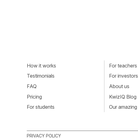
How it works
For teachers
Testimonials
For investors
FAQ
About us
Pricing
KwizIQ Blog
For students
Our amazing
PRIVACY POLICY