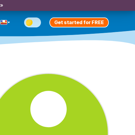
 »
Get started for FREE