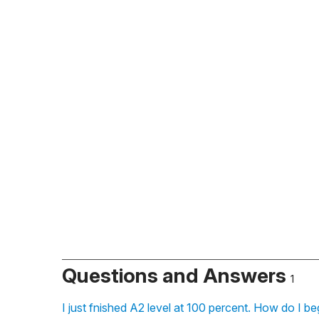
Questions and Answers
1
I just fnished A2 level at 100 percent. How do I be