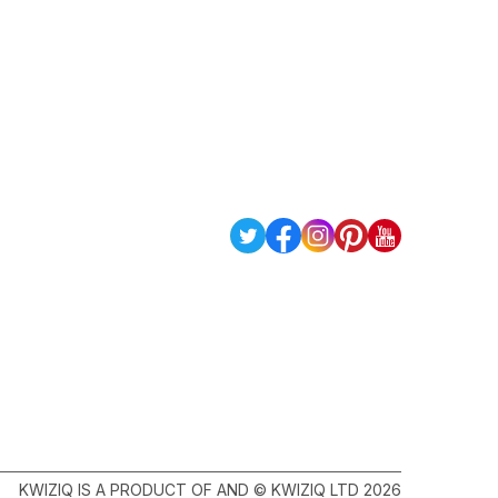
KWIZIQ IS A PRODUCT OF AND © KWIZIQ LTD 2026