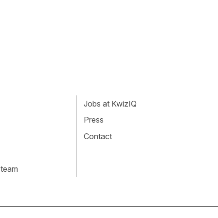
Jobs at KwizIQ
Press
Contact
 team