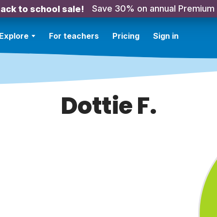
Save 30% on annual Premium
ack to school sale!
Explore
For teachers
Pricing
Sign in
Dottie F.