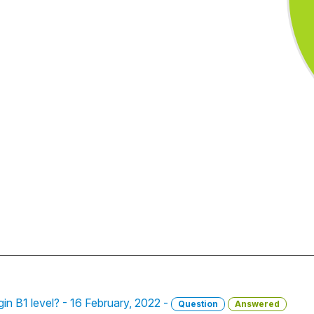
gin B1 level? - 16 February, 2022 -
Question
Answered