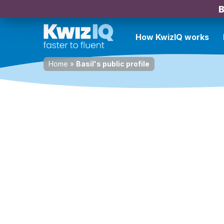
B
How KwizIQ works
Home
»
Basil's public profile