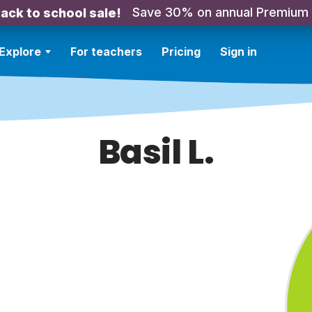
Save 30% on annual Premium
ack to school sale!
Explore
For teachers
Pricing
Sign in
Basil L.