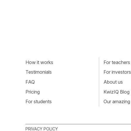
How it works
For teachers
Testimonials
For investors
FAQ
About us
Pricing
KwizIQ Blog
For students
Our amazing
PRIVACY POLICY