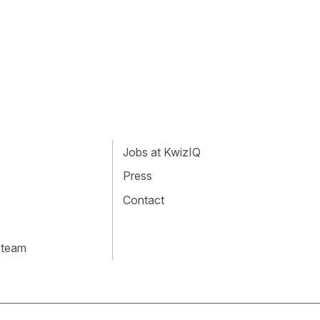
Jobs at KwizIQ
Press
Contact
 team