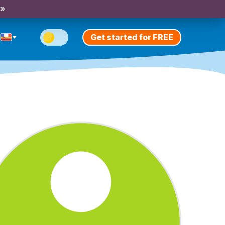
 »
Get started for FREE