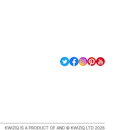
KWIZIQ IS A PRODUCT OF AND © KWIZIQ LTD 2026