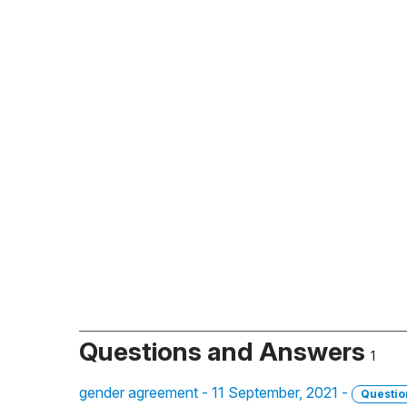
Questions and Answers
1
gender agreement - 11 September, 2021 -
Questio