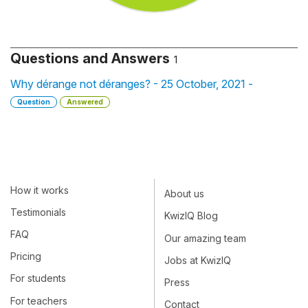
Questions and Answers
1
Why dérange not déranges? - 25 October, 2021 -
Question
Answered
How it works
About us
Testimonials
KwizIQ Blog
FAQ
Our amazing team
Pricing
Jobs at KwizIQ
For students
Press
For teachers
Contact