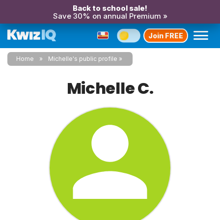
Back to school sale!
Save 30% on annual Premium »
Join FREE
Home
Michelle's public profile
Michelle C.