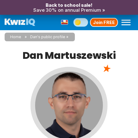
Back to school sale!
Save 30% on annual Premium »
Join FREE
Home
Dan's public profile
Dan Martuszewski