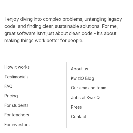
I enjoy diving into complex problems, untangling legacy
code, and finding clear, sustainable solutions. For me,
great software isn’t just about clean code - it’s about
making things work better for people.
How it works
About us
Testimonials
KwizIQ Blog
FAQ
Our amazing team
Pricing
Jobs at KwizIQ
For students
Press
For teachers
Contact
For investors