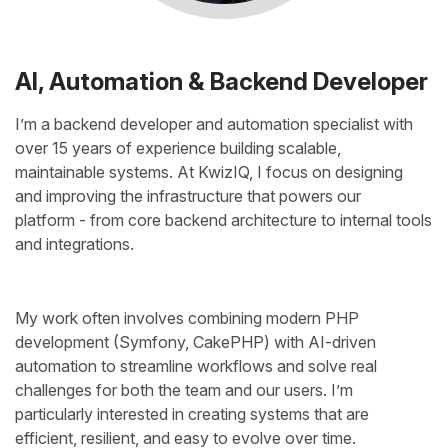
AI, Automation & Backend Developer
I’m a backend developer and automation specialist with
over 15 years of experience building scalable,
maintainable systems. At KwizIQ, I focus on designing
and improving the infrastructure that powers our
platform - from core backend architecture to internal tools
and integrations.
My work often involves combining modern PHP
development (Symfony, CakePHP) with AI-driven
automation to streamline workflows and solve real
challenges for both the team and our users. I’m
particularly interested in creating systems that are
efficient, resilient, and easy to evolve over time.