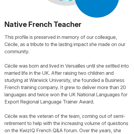
Native French Teacher
This profile is preserved in memory of our colleague,
Cécile, as a tribute to the lasting impact she made on our
community.
Cécile was born and lived in Versailles until she settled into
married life in the UK. After raising two children and
studying at Warwick University, she founded a Business
French training company. It grew to deliver more than 20
languages and twice won the UK National Languages for
Export Regional Language Trainer Award.
Cécile was the veteran of the team, coming out of semi-
retirement to help with the increasing volume of questions
on the KwizIQ French Q&A forum. Over the years, she