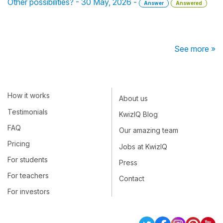
Other possibilities? - 30 May, 2026 -
Answer
Answered
See more »
How it works
About us
Testimonials
KwizIQ Blog
FAQ
Our amazing team
Pricing
Jobs at KwizIQ
For students
Press
For teachers
Contact
For investors