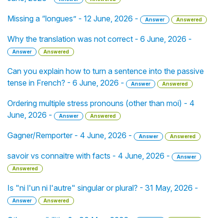
Missing a “longues” - 12 June, 2026 -
Answer
Answered
Why the translation was not correct - 6 June, 2026 -
Answer
Answered
Can you explain how to turn a sentence into the passive
tense in French? - 6 June, 2026 -
Answer
Answered
Ordering multiple stress pronouns (other than moi) - 4
June, 2026 -
Answer
Answered
Gagner/Remporter - 4 June, 2026 -
Answer
Answered
savoir vs connaitre with facts - 4 June, 2026 -
Answer
Answered
Is "ni l'un ni l'autre" singular or plural? - 31 May, 2026 -
Answer
Answered