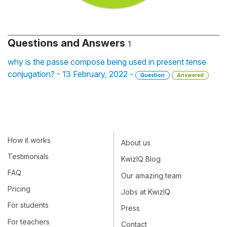
Questions and Answers
1
why is the passe compose being used in present tense
conjugation? - 13 February, 2022 -
Question
Answered
How it works
About us
Testimonials
KwizIQ Blog
FAQ
Our amazing team
Pricing
Jobs at KwizIQ
For students
Press
For teachers
Contact