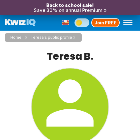
Back to school sale!
Save 30% on annual Premium »
Join FREE
Home
Teresa's public profile
Teresa B.