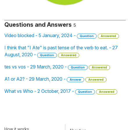
Questions and Answers
5
Video blocked - 5 January, 2024 -
Question
Answered
I think that "I Ate" is past tense of the verb to eat. - 27
August, 2020 -
Question
Answered
tes vs vos - 29 March, 2020 -
Question
Answered
A1 or A2? - 29 March, 2020 -
Answer
Answered
What vs Who - 2 October, 2017 -
Question
Answered
How it works