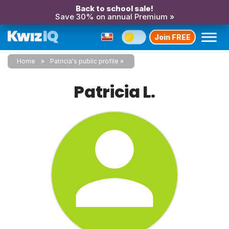
Back to school sale!
Save 30% on annual Premium »
Join FREE
Home
Patricia's public profile
Patricia L.