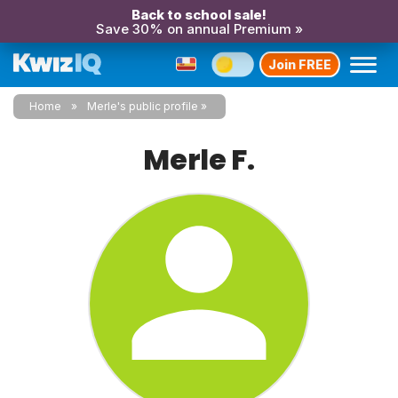
Back to school sale!
Save 30% on annual Premium »
Join FREE
Home
Merle's public profile
Merle F.