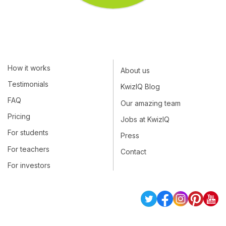
How it works
About us
Testimonials
KwizIQ Blog
FAQ
Our amazing team
Pricing
Jobs at KwizIQ
For students
Press
For teachers
Contact
For investors