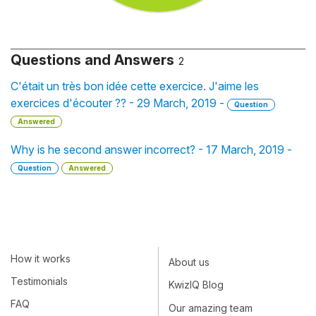
Questions and Answers
2
C'était un très bon idée cette exercice. J'aime les
exercices d'écouter ?? - 29 March, 2019 -
Question
Answered
Why is he second answer incorrect? - 17 March, 2019 -
Question
Answered
How it works
About us
Testimonials
KwizIQ Blog
FAQ
Our amazing team