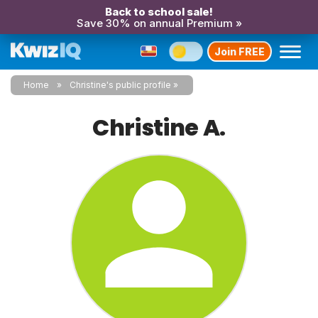
Back to school sale!
Save 30% on annual Premium »
Join FREE
Home
Christine's public profile
Christine A.