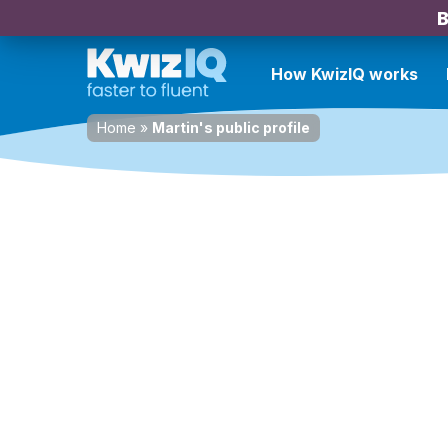
B
How KwizIQ works
Home
»
Martin's public profile