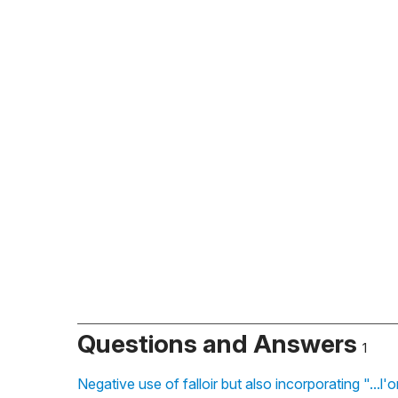
Questions and Answers
1
Negative use of falloir but also incorporating "...l'