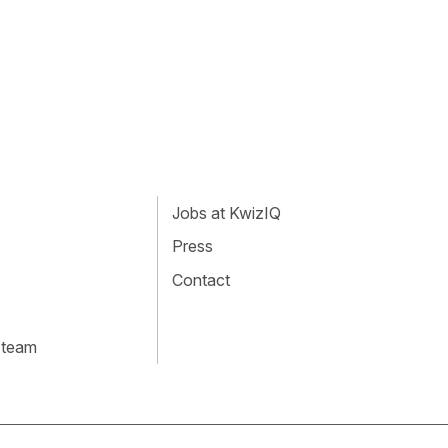
Jobs at KwizIQ
Press
Contact
 team