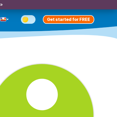
 »
Get started for FREE