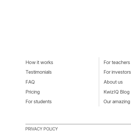
How it works
For teachers
Testimonials
For investors
FAQ
About us
Pricing
KwizIQ Blog
For students
Our amazing
PRIVACY POLICY