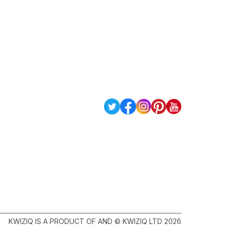
KWIZIQ IS A PRODUCT OF AND © KWIZIQ LTD 2026