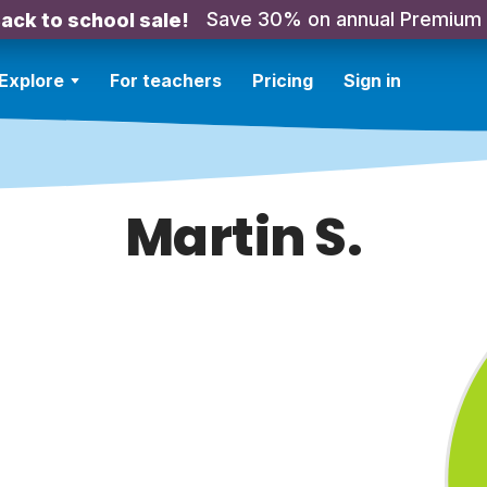
Save 30% on annual Premium
ack to school sale!
Explore
For teachers
Pricing
Sign in
Martin S.