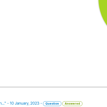
on..." - 10 January, 2023 -
Question
Answered