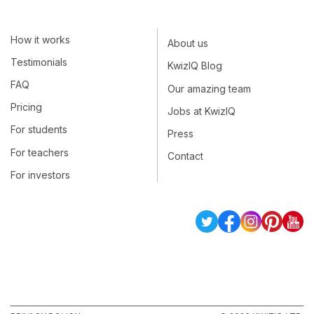
How it works
About us
Testimonials
KwizIQ Blog
FAQ
Our amazing team
Pricing
Jobs at KwizIQ
For students
Press
For teachers
Contact
For investors