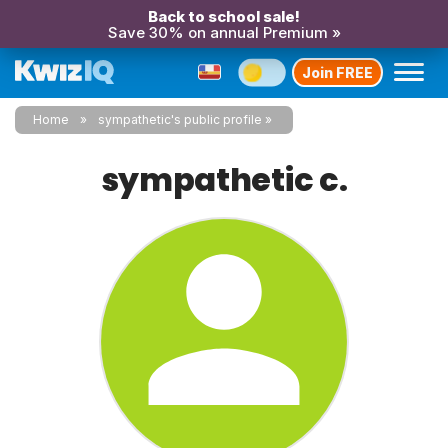
Back to school sale!
Save 30% on annual Premium »
Join FREE
Home
sympathetic's public profile
sympathetic c.