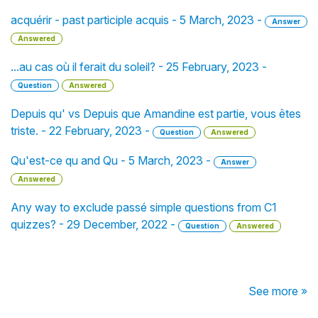
acquérir - past participle acquis - 5 March, 2023 -
Answer
Answered
...au cas où il ferait du soleil? - 25 February, 2023 -
Question
Answered
Depuis qu' vs Depuis que Amandine est partie, vous êtes
triste. - 22 February, 2023 -
Question
Answered
Qu'est-ce qu and Qu - 5 March, 2023 -
Answer
Answered
Any way to exclude passé simple questions from C1
quizzes? - 29 December, 2022 -
Question
Answered
See more »