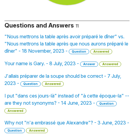
Questions and Answers
11
"Nous mettrons la table après avoir préparé le dîner" vs.
"Nous mettrons la table après que nous aurons préparé le
dîner" - 18 November, 2023 -
Question
Answered
Your name is Gary. - 8 July, 2023 -
Answer
Answered
J'allais préparer de la soupe should be correct - 7 July,
2023 -
Question
Answered
I put "dans ces jours-là" instead of "à cette époque-la" --
are they not synonyms? - 14 June, 2023 -
Question
Answered
Why not "n'a embrassé que Alexandre"? - 3 June, 2023 -
Question
Answered