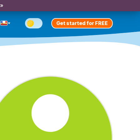
 »
Get started for FREE