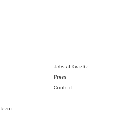
Jobs at KwizIQ
Press
Contact
 team