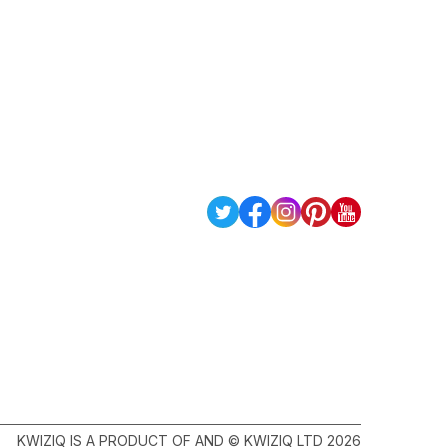
KWIZIQ IS A PRODUCT OF AND © KWIZIQ LTD 2026