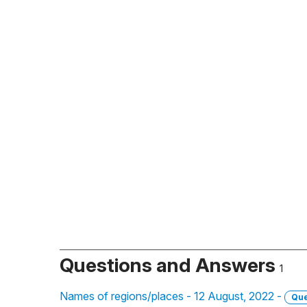
Questions and Answers
1
Names of regions/places - 12 August, 2022 -
Que