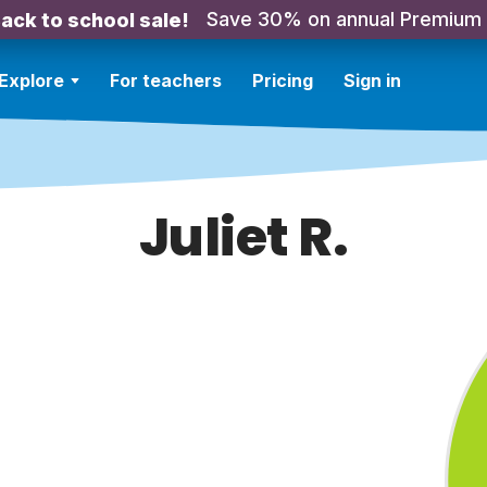
Save 30% on annual Premium
ack to school sale!
Explore
For teachers
Pricing
Sign in
Juliet R.