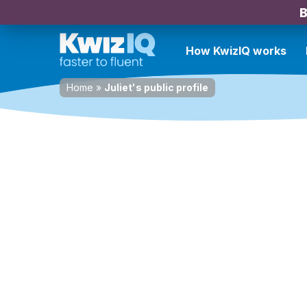
B
How KwizIQ works
Home
»
Juliet's public profile