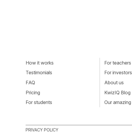
How it works
For teachers
Testimonials
For investors
FAQ
About us
Pricing
KwizIQ Blog
For students
Our amazing
PRIVACY POLICY