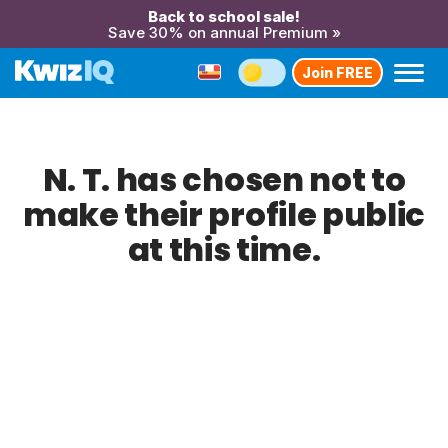
Back to school sale!
Save 30% on annual Premium »
Join FREE
N. T. has chosen not to
make their profile public
at this time.