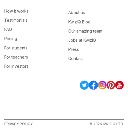
How it works
About us
Testimonials
KwizIQ Blog
FAQ
Our amazing team
Pricing
Jobs at KwizIQ
For students
Press
For teachers
Contact
For investors
PRIVACY POLICY
© 2026 KWIZIQ LTD.