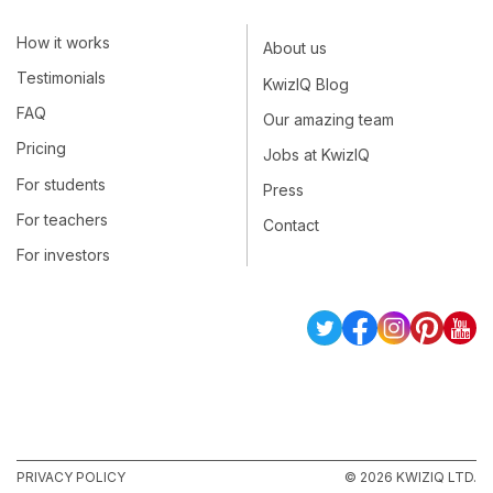
How it works
About us
Testimonials
KwizIQ Blog
FAQ
Our amazing team
Pricing
Jobs at KwizIQ
For students
Press
For teachers
Contact
For investors
PRIVACY POLICY
© 2026 KWIZIQ LTD.