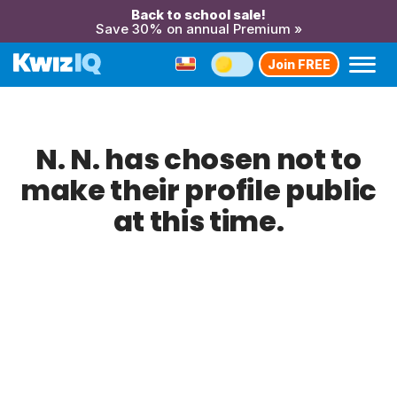
Back to school sale!
Save 30% on annual Premium »
Join FREE
N. N. has chosen not to
make their profile public
at this time.