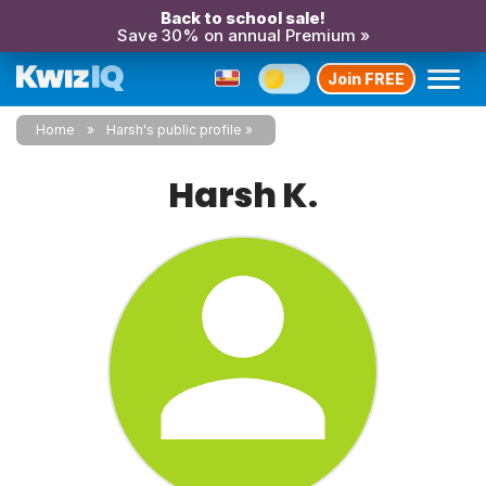
Back to school sale!
Save 30% on annual Premium »
Join FREE
Home
Harsh's public profile
Harsh K.