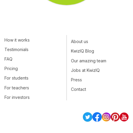
How it works
About us
Testimonials
KwizIQ Blog
FAQ
Our amazing team
Pricing
Jobs at KwizIQ
For students
Press
For teachers
Contact
For investors