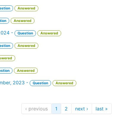
estion
Answered
tion
Answered
 2024 -
Question
Answered
estion
Answered
swered
stion
Answered
ember, 2023 -
Question
Answered
‹ previous
1
2
next ›
last »