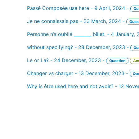
Passé Composée use here - 9 April, 2024 -
Qu
Je ne connaissais pas - 23 March, 2024 -
Ques
Personne n’a oublié ________ billet. - 4 January,
without specifying? - 28 December, 2023 -
Qu
Le or La? - 24 December, 2023 -
Question
An
Changer vs charger - 13 December, 2023 -
Que
Why is être used here and not avoir? - 12 Nov