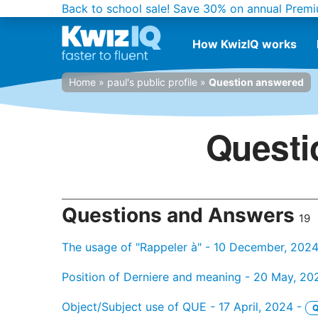
Back to school sale!
Save 30% on annual Premi
How KwizIQ works
Home
»
paul's public profile
»
Question answered
Questi
Questions and Answers
19
The usage of "Rappeler à" - 10 December, 202
Position of Derniere and meaning - 20 May, 20
Object/Subject use of QUE - 17 April, 2024 -
Q