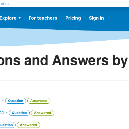
um »
Explore
For teachers
Pricing
Sign in
ons and Answers by 
4 -
Question
Answered
24 -
Question
Answered
uestion
Answered