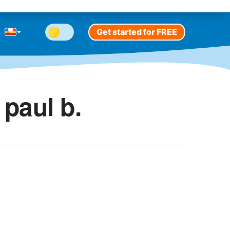
Get started for FREE
paul b.