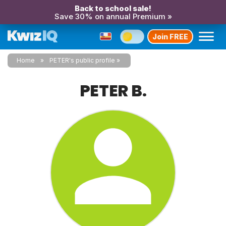
Back to school sale!
Save 30% on annual Premium »
Join FREE
Home
PETER's public profile
PETER B.