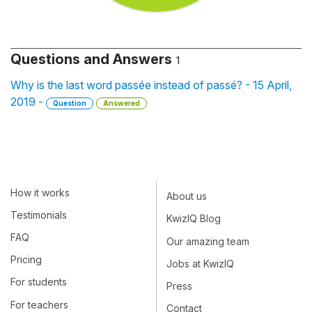
Questions and Answers
1
Why is the last word passée instead of passé? - 15 April,
2019 -
Question
Answered
How it works
About us
Testimonials
KwizIQ Blog
FAQ
Our amazing team
Pricing
Jobs at KwizIQ
For students
Press
For teachers
Contact