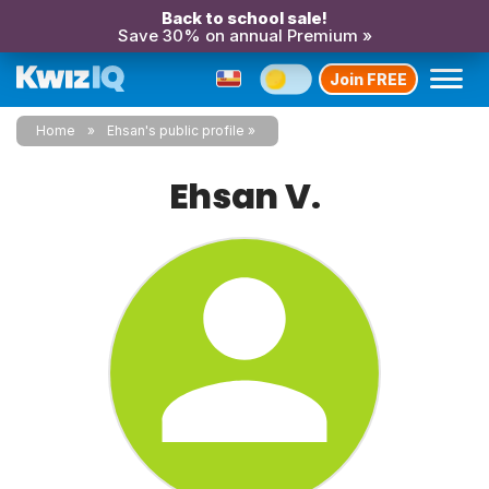
Back to school sale!
Save 30% on annual Premium »
Join FREE
Home
Ehsan's public profile
Ehsan V.