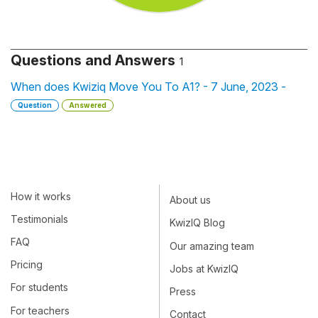
Questions and Answers
1
When does Kwiziq Move You To A1? - 7 June, 2023 -
Question
Answered
How it works
About us
Testimonials
KwizIQ Blog
FAQ
Our amazing team
Pricing
Jobs at KwizIQ
For students
Press
For teachers
Contact