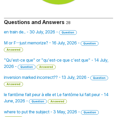
Questions and Answers
28
en train de.. - 30 July, 2026 -
Question
M or F--just memorize? - 16 July, 2026 -
Question
Answered
"Qu'est-ce que" or "qu'est-ce que c'est que" - 14 July,
2026 -
Question
Answered
inversion marked incorrect?? - 13 July, 2026 -
Question
Answered
le fantôme fait peur à elle et Le fantôme lui fait peur - 14
June, 2026 -
Question
Answered
where to put the subject - 3 May, 2026 -
Question