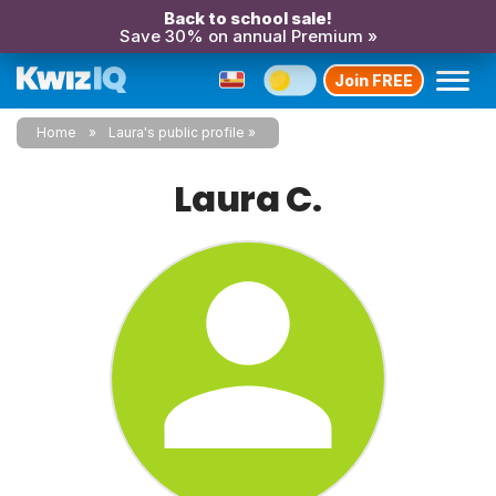
Back to school sale!
Save 30% on annual Premium »
Join FREE
Home
Laura's public profile
Laura C.