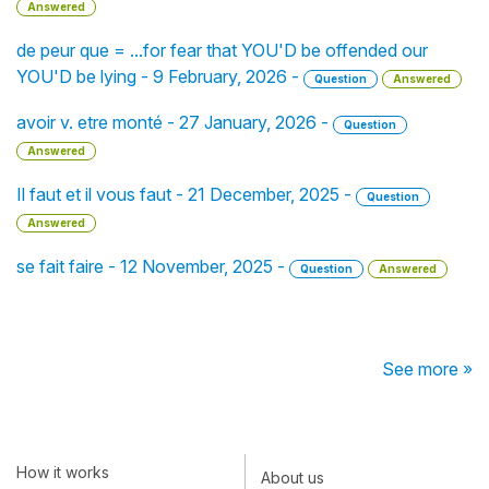
Answered
de peur que = ...for fear that YOU'D be offended our
YOU'D be lying - 9 February, 2026 -
Question
Answered
avoir v. etre monté - 27 January, 2026 -
Question
Answered
Il faut et il vous faut - 21 December, 2025 -
Question
Answered
se fait faire - 12 November, 2025 -
Question
Answered
See more »
How it works
About us